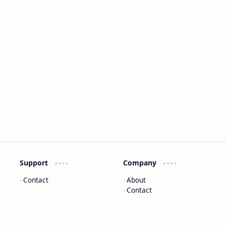
Support
Company
Contact
About
Contact