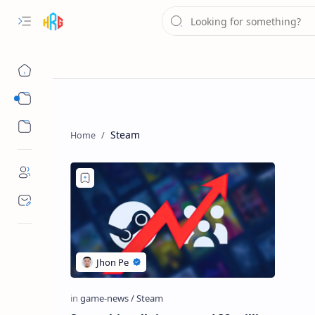
GAMES NEWS
GAMING REVIEW
Steam