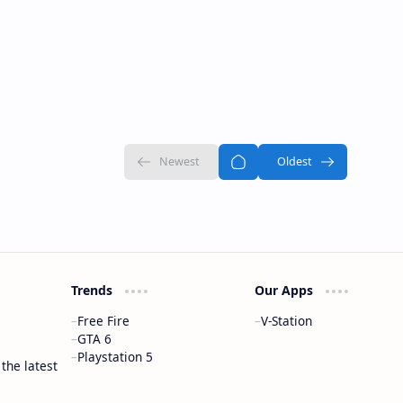
Trends
Our Apps
Free Fire
V-Station
GTA 6
Playstation 5
 the latest