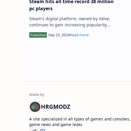
Steam hits all time record 38 million
pc players
Steam's digital platform, owned by Valve,
continues to gain increasing popularity.
Just a few months ago, we announced that
the store had set a n…
HRGMODZ
A site specialized in all types of games and consoles,
game news and game leaks